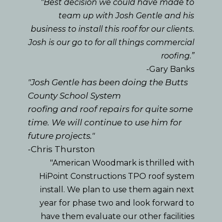
"Best decision we could have made to
team up with Josh Gentle and his
business to install this roof for our clients.
Josh is our go to for all things commercial
roofing.”
-Gary Banks
"Josh Gentle has been doing the Butts
County School System
roofing and roof repairs for quite some
time. We will continue to use him for
future projects."
-Chris Thurston
"American Woodmark is thrilled with
HiPoint Constructions TPO roof system
install. We plan to use them again next
year for phase two and look forward to
have them evaluate our other facilities