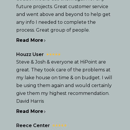
future projects. Great customer service
and went above and beyond to help get
any info I needed to complete the
process. Great group of people.
Read More
Houzz User
Steve & Josh & everyone at HiPoint are
great. They took care of the problems at
my lake house on time & on budget. I will
be using them again and would certainly
give them my highest recommendation.
David Harris
HOME
Read More
OUR STORY
GALLERY
Reece Center