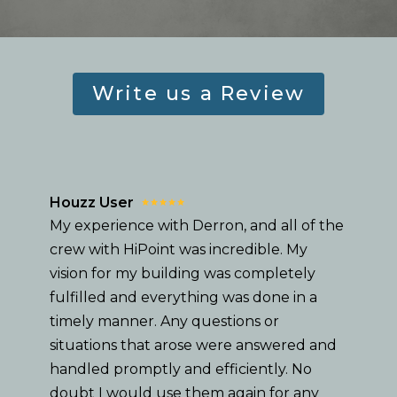
Write us a Review
Houzz User
My experience with Derron, and all of the
crew with HiPoint was incredible. My
vision for my building was completely
fulfilled and everything was done in a
timely manner. Any questions or
situations that arose were answered and
handled promptly and efficiently. No
doubt I would use them again for any