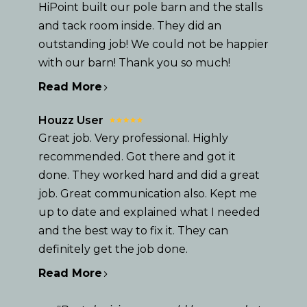
TESTIMONIALS
HiPoint built our pole barn and the stalls
CONTACT
and tack room inside. They did an
outstanding job! We could not be happier
with our barn! Thank you so much!
Read More
Houzz User
Great job. Very professional. Highly
recommended. Got there and got it
done. They worked hard and did a great
job. Great communication also. Kept me
up to date and explained what I needed
and the best way to fix it. They can
definitely get the job done.
Read More